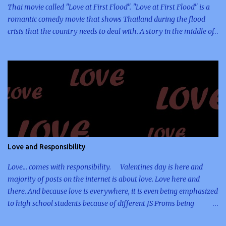
Thai movie called "Love at First Flood". "Love at First Flood" is a
romantic comedy movie that shows Thailand during the flood
crisis that the country needs to deal with. A story in the middle of
an unfortunate event, which opens doors for people to have the
opportunity to meet new friends, help their country, and give hope
to their fellowmen. The entire story including its ending twist is
enough for me to remember this movie. And because I was
planning to include Thai movie reviews here, I decided to
immediately write an article regarding this movie right before I
finally go to sleep. The story line was executed smoothly. I do
love the concept of the movie especially that I am a person, who
believes that positive elements can be extracted from negative
Love and Responsibility
ones. When bad things happen to me, I always tell myself that
there's something good within it an...
Love... comes with responsibility. Valentines day is here and
majority of posts on the internet is about love. Love here and
there. And because love is everywhere, it is even being emphasized
to high school students because of different JS Proms being
organized. With all those romantic-themed proms, who would not