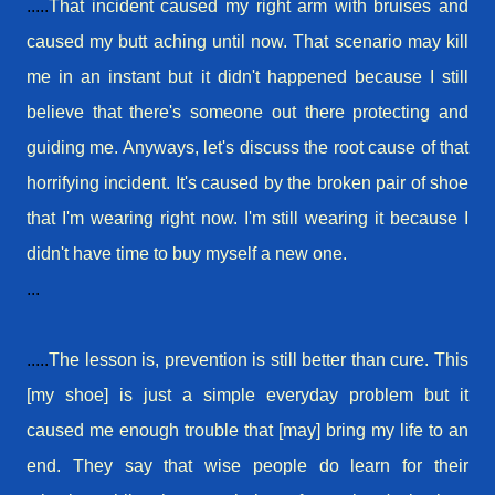
.....
That
incident
caused my right arm with bruises and
caused my butt aching until now. That scenario may kill
me in an instant but it didn't happened because I still
believe that there's someone out there protecting and
guiding me. Anyways, let's discuss the
root cause
of that
horrifying
incident
. It's caused by the broken pair of shoe
that I'm wearing right now. I'm still wearing it because I
didn't have time to buy myself a new one.
...
.....
The lesson is, prevention is still better than cure. This
[my shoe] is just a simple everyday problem but it
caused me enough trouble that [may] bring my life to an
end. They say that wise people do learn for their