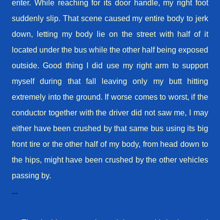
enter. While reaching for its door handle, my right foot
suddenly
slip
. That scene caused my entire body to jerk
down, letting my body lie on the street with half of it
located under the bus while the other half being exposed
outside. Good thing I did use my right arm to support
myself during that fall leaving only my butt hitting
extremely into the ground. If worse comes to worst, if the
conductor together with the driver did not saw me, I may
either have been crushed by that same bus using its big
front tire or the other half of my body, from head down to
the hips, might have been crushed by the other vehicles
passing by.
...