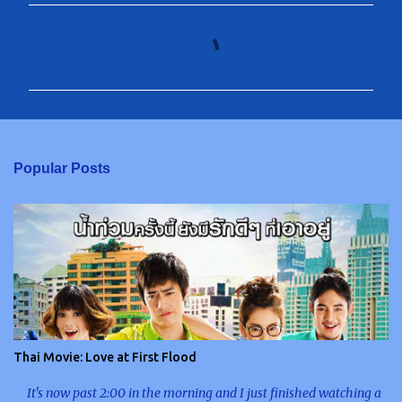
C
o
m
m
e
n
Popular Posts
t
s
Thai Movie: Love at First Flood
It's now past 2:00 in the morning and I just finished watching a