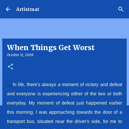
Skip to main content
Artistmat
When Things Get Worst
October 11, 2008
.....
In life, there's always a moment of
victory
and defeat
and
everyone
is experiencing either of the two or both
everyday. My moment of defeat just happened earlier
this morning. I was approaching towards the door of a
transport bus, situated near the driver's side, for me to