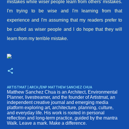
mistakes while wiser people learn from others' mistakes.
I'm trying to be wise and I'm
learning
from that
experience and I'm assuming that my readers prefer to
be called as wiser people and I do hope that they will
learn from my terrible mistake.
ARTISTMAT | ARCH./ENP MATTHEW SANCHEZ CHUA
Matthew Sanchez Chua is an Architect, Environmental
Planner, livestreamer, and the founder of Artistmat, an
independent creative journal and emerging media
platform exploring art, architecture, planning, culture,
and everyday life. His work is rooted in personal
reflection and long-term practice, guided by the mantra
Walk. Leave a mark. Make a difference.