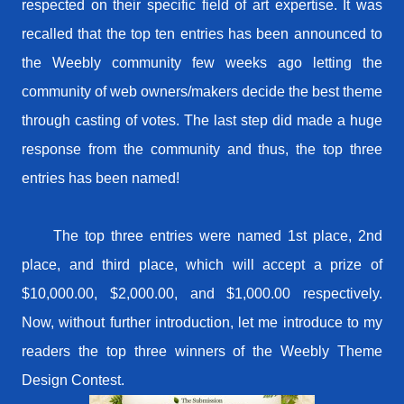
respected on their specific field of art expertise. It was
recalled that the top ten entries has been announced to
the Weebly community few weeks ago letting the
community of web owners/makers decide the best theme
through casting of votes. The last step did made a huge
response from the community and thus, the top three
entries has been named!
The top three entries were named 1st place, 2nd
place, and third place, which will accept a prize of
$10,000.00, $2,000.00, and $1,000.00 respectively.
Now, without further introduction, let me introduce to my
readers the top three winners of the Weebly Theme
Design Contest.