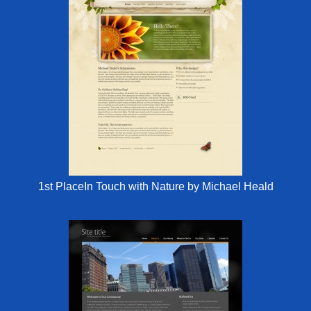
1st PlaceIn Touch with Nature by Michael Heald