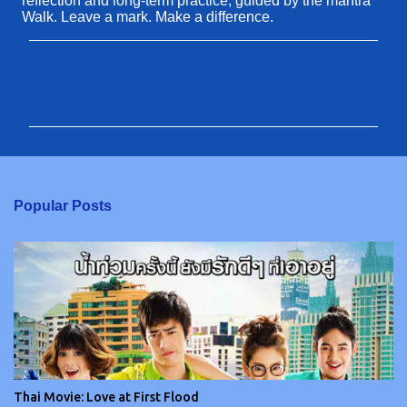
reflection and long-term practice, guided by the mantra
Walk. Leave a mark. Make a difference.
C
o
m
m
e
n
Popular Posts
t
s
Thai Movie: Love at First Flood