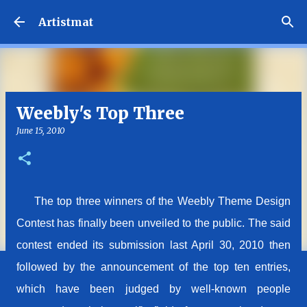
Skip to main content
Artistmat
Weebly's Top Three
June 15, 2010
The top three winners of the Weebly Theme Design
Contest has finally been unveiled to the public. The said
contest ended its submission last April 30, 2010 then
followed by the announcement of the top ten entries,
which have been judged by well-known people