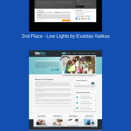
2nd Place - Low Lights by Evaldas Vaitkus