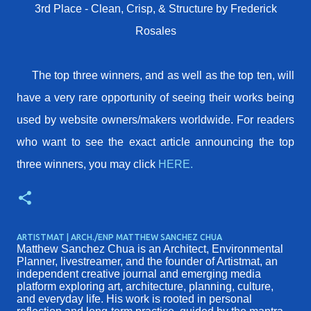
3rd Place - Clean, Crisp, & Structure by Frederick
Rosales
The top three winners, and as well as the top ten, will
have a very rare opportunity of seeing their works being
used by website owners/makers worldwide. For readers
who want to see the exact article announcing the top
three winners, you may click
HERE.
ARTISTMAT | ARCH./ENP MATTHEW SANCHEZ CHUA
Matthew Sanchez Chua is an Architect, Environmental
Planner, livestreamer, and the founder of Artistmat, an
independent creative journal and emerging media
platform exploring art, architecture, planning, culture,
and everyday life. His work is rooted in personal