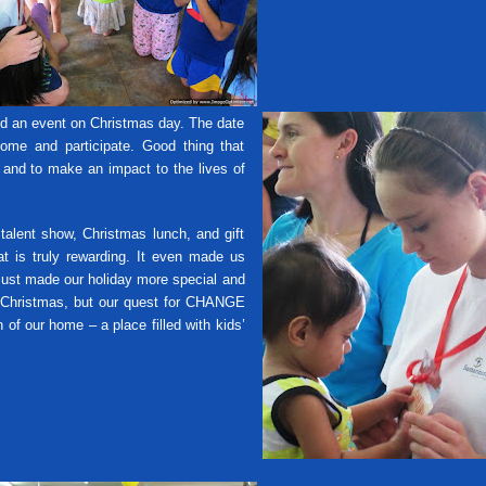
id an event on Christmas day. The date
come and participate. Good thing that
, and to make an impact to the lives of
nt show, Christmas lunch, and gift
at is truly rewarding. It even made us
 just made our holiday more special and
 Christmas, but our quest for CHANGE
of our home – a place filled with kids’