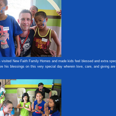
sited New Faith Family Homes and made kids feel blessed and extra spec
e his blessings on this very special day wherein love, care, and giving ar