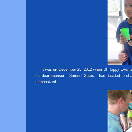
It was on December 25, 2012 when U! Happy Events vi
our dear sponsor – Samuel Gates – had decided to shar
emphasized.