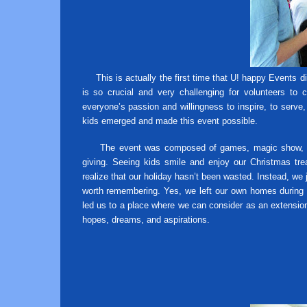
This is actually the first time that U! happy Events d
is so crucial and very challenging for volunteers to 
everyone’s passion and willingness to inspire, to serve
kids emerged and made this event possible.
The event was composed of games, magic show, tale
giving. Seeing kids smile and enjoy our Christmas tre
realize that our holiday hasn’t been wasted. Instead, we
worth remembering. Yes, we left our own homes during
led us to a place where we can consider as an extension 
hopes, dreams, and aspirations.