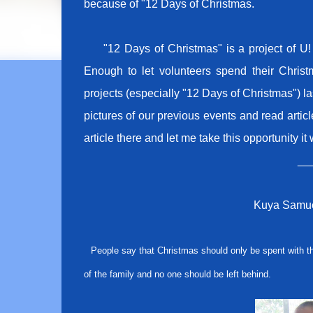
because of "12 Days of Christmas.
"12 Days of Christmas" is a project of U! 
Enough to let volunteers spend their Christ
projects (especially "12 Days of Christmas") la
pictures of our previous events and read arti
article there and let me take this opportunity it 
__
Kuya Samue
People say that Christmas should only be spent with th
of the family and no one should be left behind.