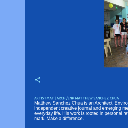
ARTISTMAT | ARCH./ENP MATTHEW SANCHEZ CHUA
Matthew Sanchez Chua is an Architect, Environm
independent creative journal and emerging medi
everyday life. His work is rooted in personal r
mark. Make a difference.