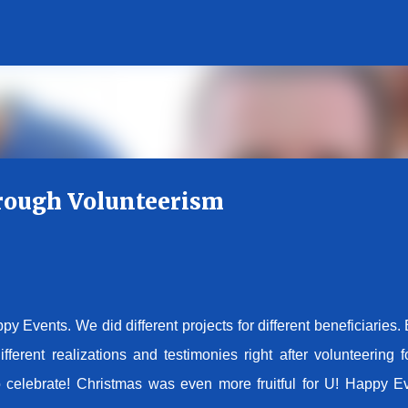
Skip to main content
rough Volunteerism
y Events. We did different projects for different beneficiaries.
erent realizations and testimonies right after volunteering f
 celebrate! Christmas was even more fruitful for U! Happy E