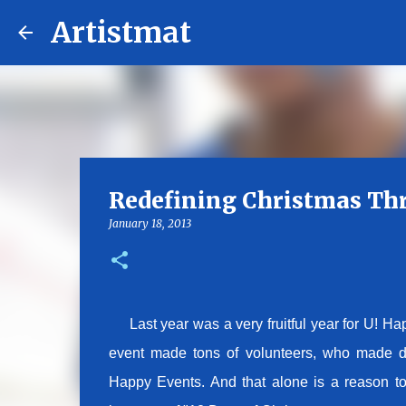
Artistmat
Redefining Christmas Th
January 18, 2013
Last year was a very fruitful year for U! Happ
event made tons of volunteers, who made diff
Happy Events. And that alone is a reason to