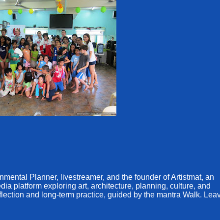
ental Planner, livestreamer, and the founder of Artistmat, an
a platform exploring art, architecture, planning, culture, and
eflection and long-term practice, guided by the mantra Walk. Lea