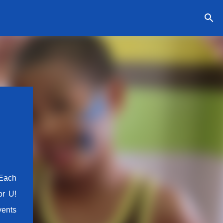
 Each
or U!
vents