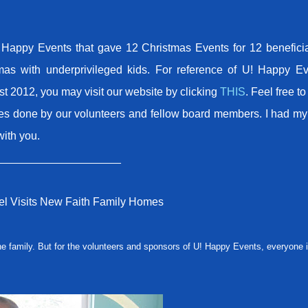
Happy Events that gave 12 Christmas Events for 12 beneficia
mas with underprivileged kids. For reference of U! Happy Ev
st 2012, you may visit our website by clicking
THIS
. Feel free t
cles done by our volunteers and fellow board members. I had m
with you.
____________________
l Visits New Faith Family Homes
e family. But for the volunteers and sponsors of U! Happy Events, everyone i