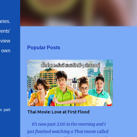
ries.
ents'
o view
Popular Posts
y own
s part
Thai Movie: Love at First Flood
It's now past 2:00 in the morning and I
just finished watching a Thai movie called