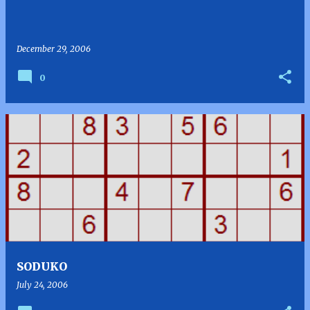
December 29, 2006
0
SODUKO
July 24, 2006