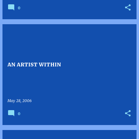
0
AN ARTIST WITHIN
May 28, 2006
0