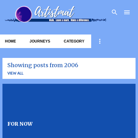
Skip to main content
HOME
JOURNEYS
CATEGORY
Showing posts from 2006
VIEW ALL
P
o
s
t
FOR NOW
s