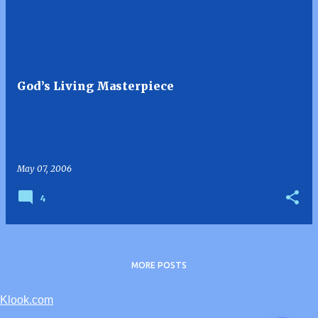
God’s Living Masterpiece
May 07, 2006
4
MORE POSTS
Klook.com