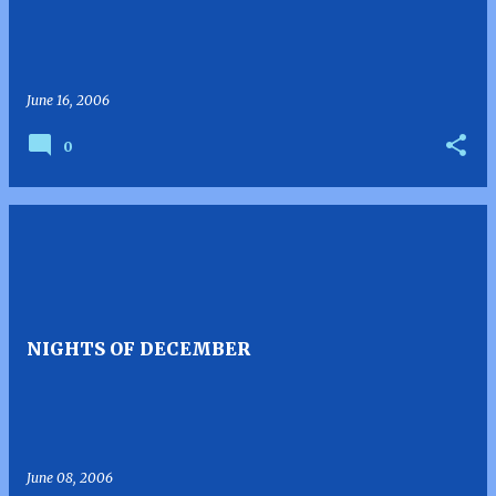
June 16, 2006
0
NIGHTS OF DECEMBER
June 08, 2006