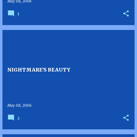
May 08, 2006
1
NIGHTMARE'S BEAUTY
May 08, 2006
2