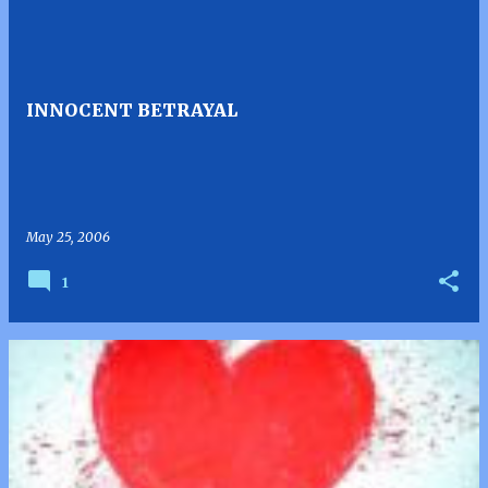
INNOCENT BETRAYAL
May 25, 2006
1