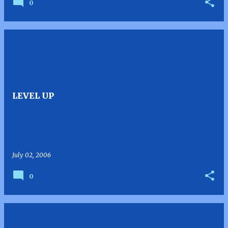
0
LEVEL UP
July 02, 2006
0