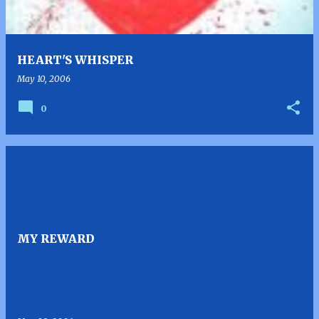
HEART'S WHISPER
May 10, 2006
0
MY REWARD