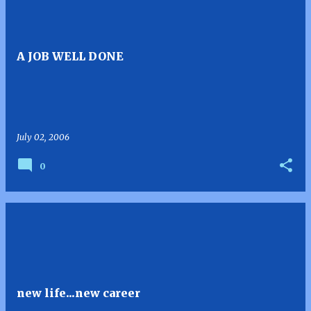
A JOB WELL DONE
July 02, 2006
0
new life...new career