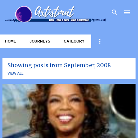
Skip to main content
HOME
JOURNEYS
CATEGORY
Showing posts from September, 2008
VIEW ALL
P
o
s
t
s