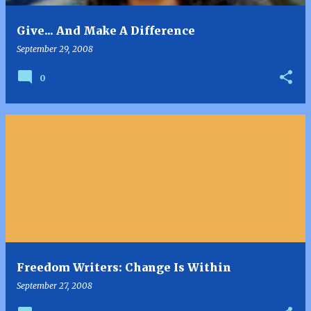
Give... And Make A Difference
September 29, 2008
0
Freedom Writers: Change Is Within
September 27, 2008