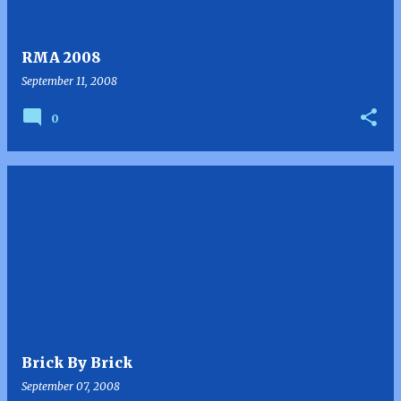
RMA 2008
September 11, 2008
0
Brick By Brick
September 07, 2008