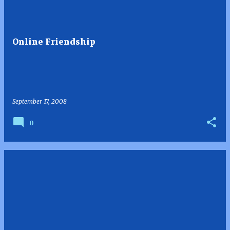
Online Friendship
September 17, 2008
0