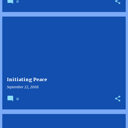
0
Initiating Peace
September 22, 2008
0