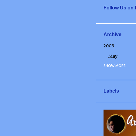
Follow Us on
Archive
2005
May
2006
SHOW MORE
May
June
Labels
July
December
2007
January