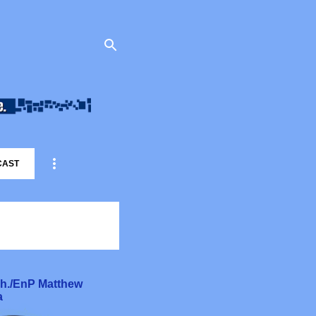
CAST
rch./EnP Matthew
a