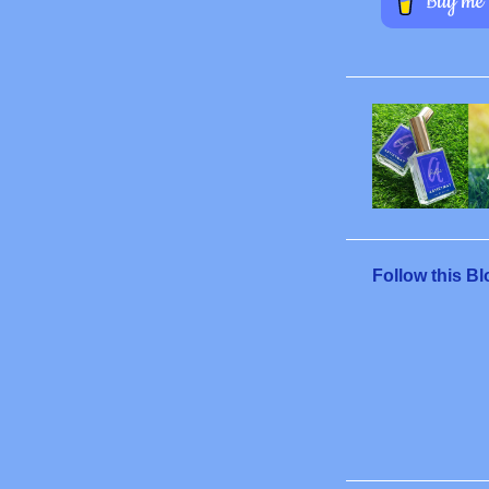
Follow this Bl