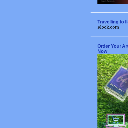
May
June
July
Travelling to I
Klook.com
August
September
Order Your Ar
October
Now
November
December
2009
January
February
March
April
June