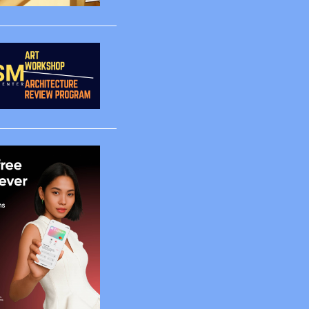
3
1
1
1
1
4
2
5
65
2
2
4
6