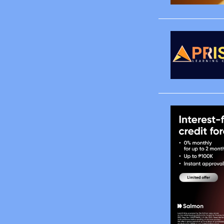
March
April
May
June
August
October
November
December
2008
January
February
March
April