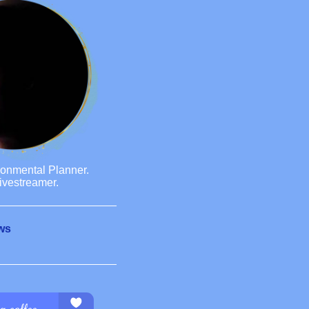
ronmental Planner.
ivestreamer.
ws