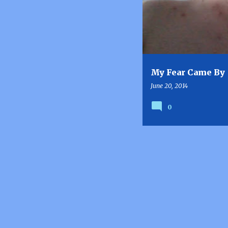
s
t
s
My Fear Came By
June 20, 2014
0