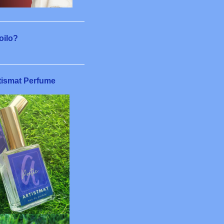
4
6
8
loilo?
11
6
tismat Perfume
5
7
4
22
1
1
3
5
2