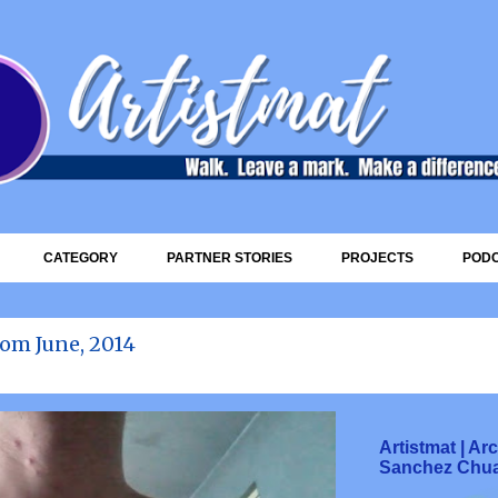
Skip to main content
CATEGORY
PARTNER STORIES
PROJECTS
POD
om June, 2014
Artistmat | A
Sanchez Chu