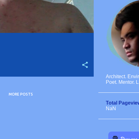
Architect. Envi
Poet. Mentor. L
MORE POSTS
Total Pagevie
NaN