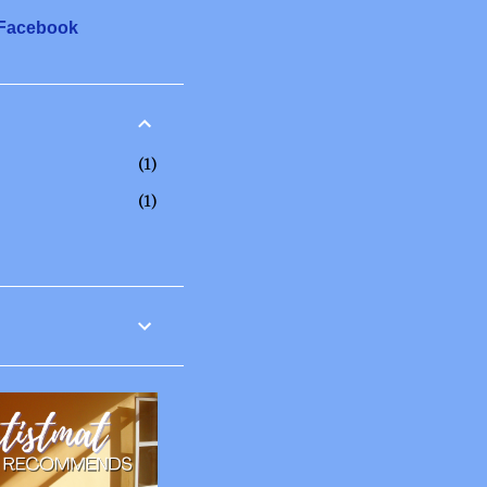
 Facebook
1
1
12
6
2
3
1
20
2