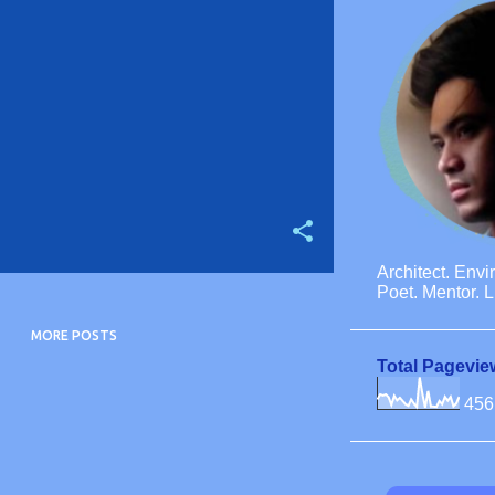
Architect. Envi
Poet. Mentor. L
MORE POSTS
Total Pagevie
456