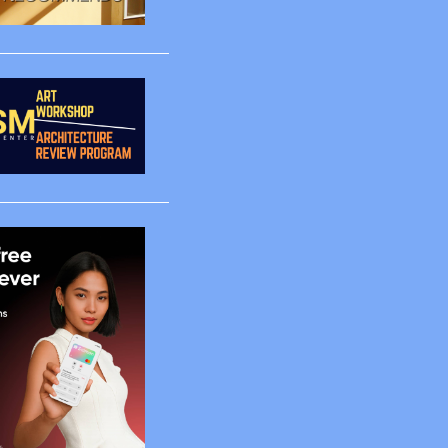
2
3
1
1
1
1
4
2
5
65
2
2
4