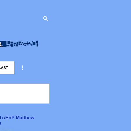
CAST
rch./EnP Matthew
a