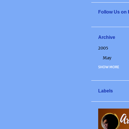
Follow Us on
Archive
2005
May
2006
SHOW MORE
May
June
Labels
July
December
FOR NOW
2007