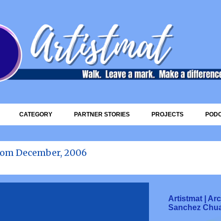
Skip to main content
CATEGORY
PARTNER STORIES
PROJECTS
POD
rom December, 2006
Artistmat | A
Sanchez Chu