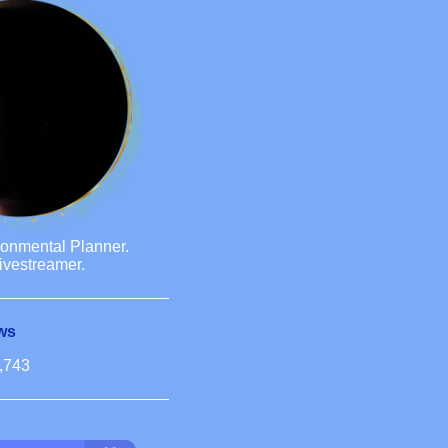
ronmental Planner.
ivestreamer.
ws
,743