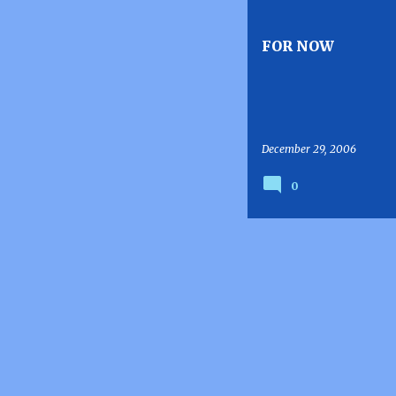
s
t
FOR NOW
s
December 29, 2006
0