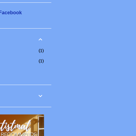
 Facebook
1
1
12
6
2
3
1
20