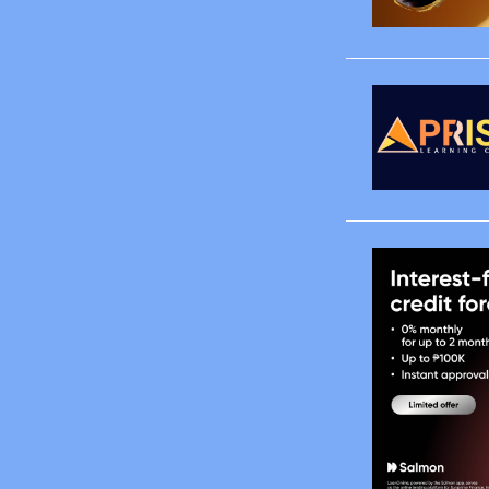
January
March
April
May
June
August
October
November
December
2008
January
February
March