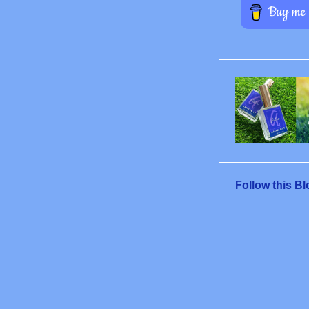
Follow this Bl