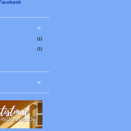
 Facebook
1
1
12
6
2
3
1
20
2
3