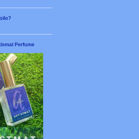
6
8
loilo?
11
6
tismat Perfume
5
7
4
22
1
1
3
5
2