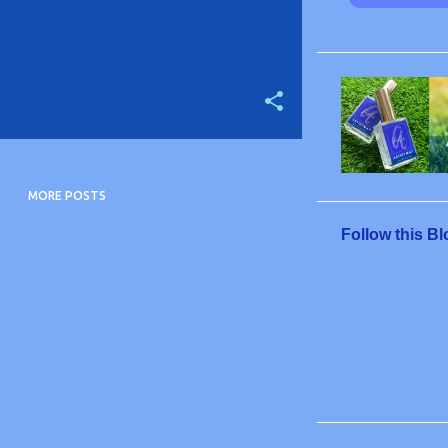
MORE POSTS
Follow this Bl