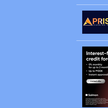
April
May
June
August
October
November
December
2008
January
February
March
April
May