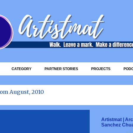
Skip to main content
CATEGORY
PARTNER STORIES
PROJECTS
POD
rom August, 2010
Artistmat | A
Sanchez Chu