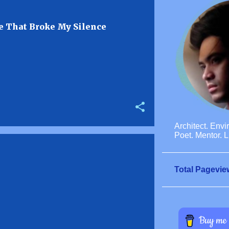
 That Broke My Silence
Architect. Envi
Poet. Mentor. L
Total Pagevie