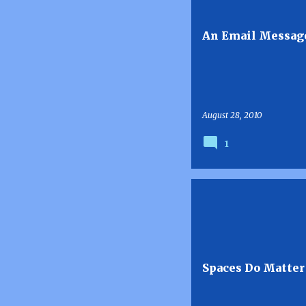
s
t
An Email Message
s
August 28, 2010
1
Spaces Do Matter