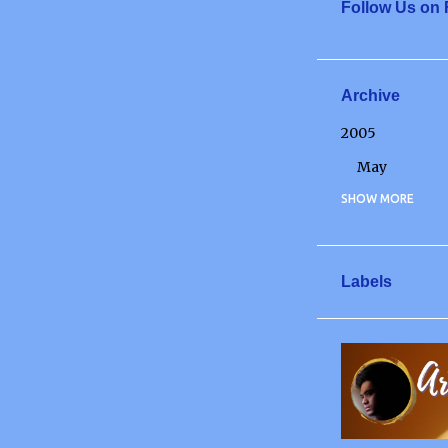
Follow Us on
Archive
2005
May
2006
SHOW MORE
May
June
Labels
July
December
2007
January
March