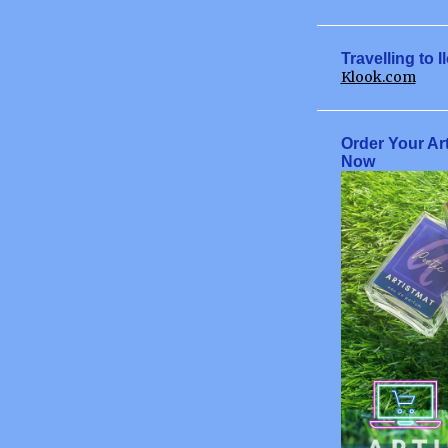
June
July
Travelling to I
Klook.com
August
September
Order Your Ar
October
Now
November
December
2009
January
February
March
April
June