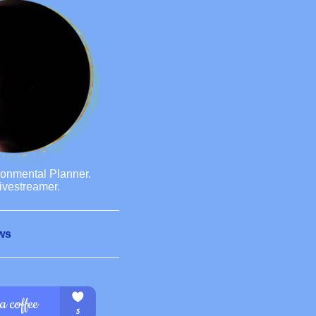
ronmental Planner.
ivestreamer.
ws