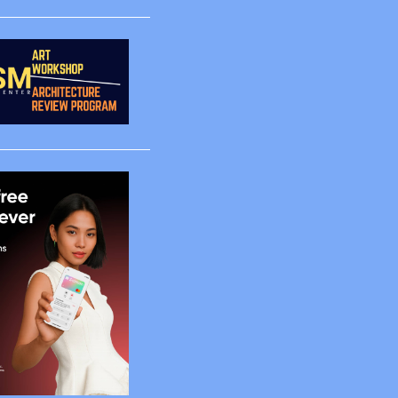
1
1
1
1
4
2
5
65
2
2
4
6
4