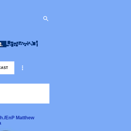
CAST
rch./EnP Matthew
a