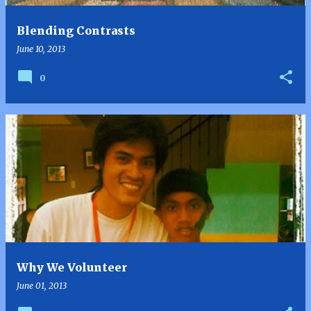
Blending Contrasts
June 10, 2013
0
Why We Volunteer
June 01, 2013