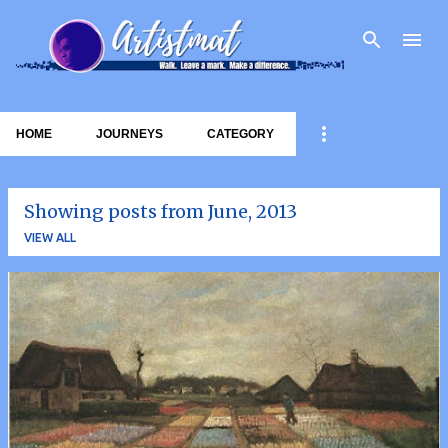
Skip to main content
HOME
JOURNEYS
CATEGORY
Showing posts from June, 2013
VIEW ALL
P
o
s
t
s