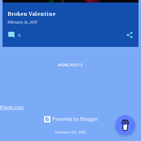
Broken Valentine
February 14, 2017
0
MORE POSTS
Klook.com
Powered by Blogger
Artistmat | Est. 2005