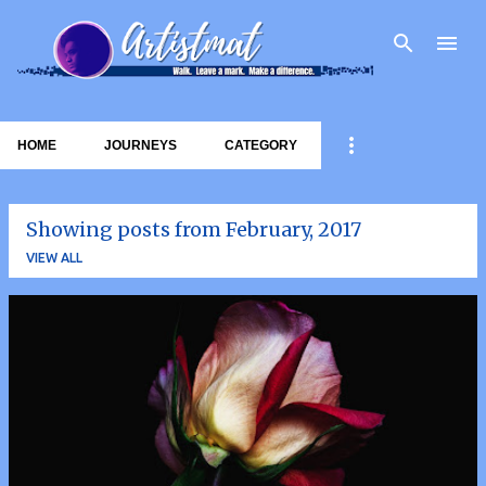
Skip to main content
HOME
JOURNEYS
CATEGORY
Showing posts from February, 2017
VIEW ALL
P
o
s
t
s